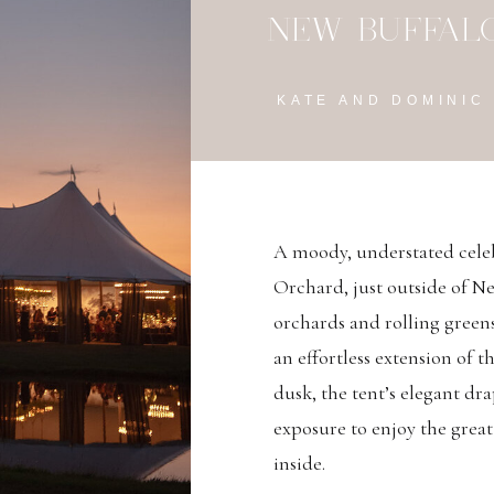
NEW BUFFALO
KATE AND DOMINIC
A moody, understated cele
Orchard, just outside of N
orchards and rolling greens,
an effortless extension of 
dusk, the tent’s elegant dr
exposure to enjoy the great
inside.