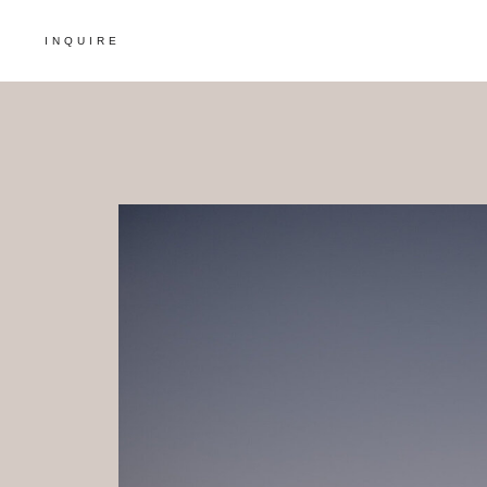
INQUIRE