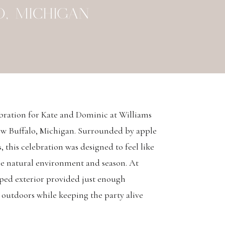
, MICHIGAN
bration for Kate and Dominic at Williams
ew Buffalo, Michigan. Surrounded by apple
 this celebration was designed to feel like
the natural environment and season. At
aped exterior provided just enough
 outdoors while keeping the party alive