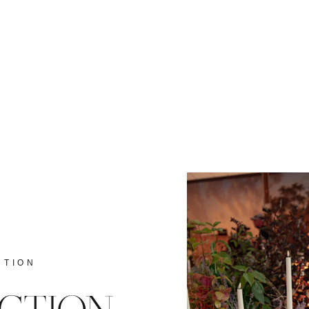
CTION