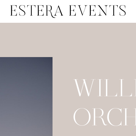
WILL
ORC