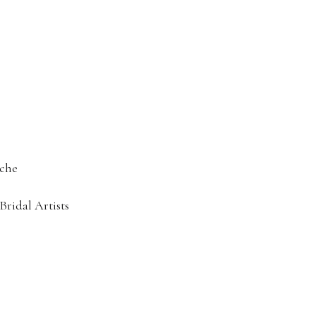
che
idal Artists