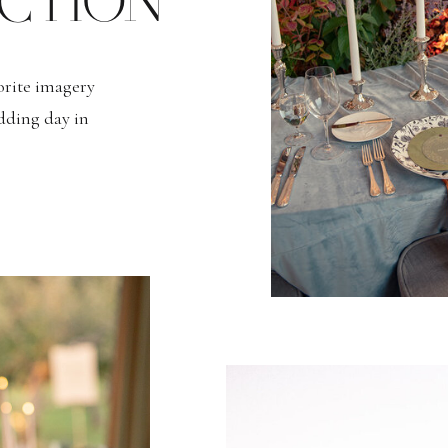
CTION
vorite imagery
dding day in