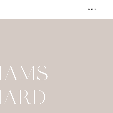
MENU
IAMS
HARD