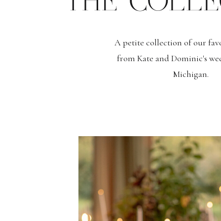
THE COLLE
A petite collection of our fa
from Kate and Dominic's we
Michigan.