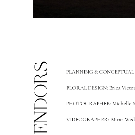
VENDORS
PLANNING & CONCEPTUAL DE
FLORAL DESIGN: Erica Victori
PHOTOGRAPHER: Michelle Sc
VIDEOGRAPHER: Mirar Wed