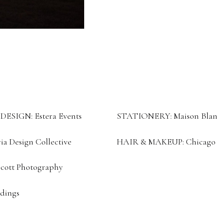
SIGN: Estera Events
STATIONERY: Maison Blan
a Design Collective
HAIR & MAKEUP: Chicago Br
ott Photography
dings