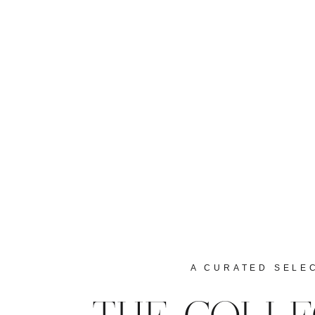
A CURATED SELE